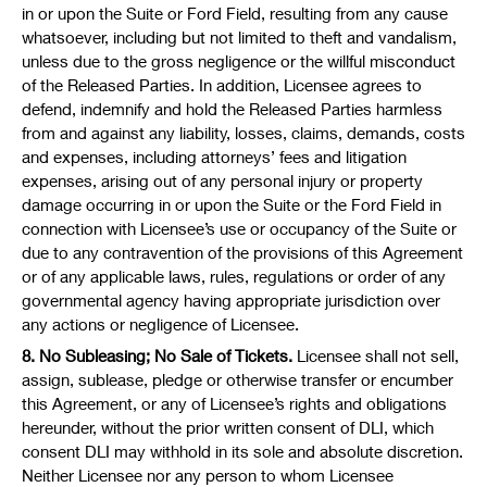
in or upon the Suite or Ford Field, resulting from any cause
whatsoever, including but not limited to theft and vandalism,
unless due to the gross negligence or the willful misconduct
of the Released Parties. In addition, Licensee agrees to
defend, indemnify and hold the Released Parties harmless
from and against any liability, losses, claims, demands, costs
and expenses, including attorneys’ fees and litigation
expenses, arising out of any personal injury or property
damage occurring in or upon the Suite or the Ford Field in
connection with Licensee’s use or occupancy of the Suite or
due to any contravention of the provisions of this Agreement
or of any applicable laws, rules, regulations or order of any
governmental agency having appropriate jurisdiction over
any actions or negligence of Licensee.
8. No Subleasing; No Sale of Tickets.
Licensee shall not sell,
assign, sublease, pledge or otherwise transfer or encumber
this Agreement, or any of Licensee’s rights and obligations
hereunder, without the prior written consent of DLI, which
consent DLI may withhold in its sole and absolute discretion.
Neither Licensee nor any person to whom Licensee