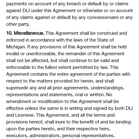
payments on account of any breach or default by or claims
against DLI under this Agreement or otherwise or on account
of any claims against or default by any concessionaire or any
other party.
10. Miscellaneous.
This Agreement shall be construed and
enforced in accordance with the laws of the State of
Michigan. If any provisions of this Agreement shall be held
invalid or unenforceable, the remainder of this Agreement
shall not be affected, but shall continue to be valid and
enforceable to the fullest extent permitted by law. This
Agreement contains the entire agreement of the parties with
respect to the matters provided for herein, and shall
supersede any and all prior agreements, understandings,
representations and statements, oral or written. No
amendment or modification to this Agreement shall be
effective unless the same is in writing and signed by both DLI
and Licensee. This Agreement, and all the terms and
provisions hereof, shall inure to the benefit of and be binding
upon the parties hereto, and their respective heirs,
executors, administrators, personal representatives,