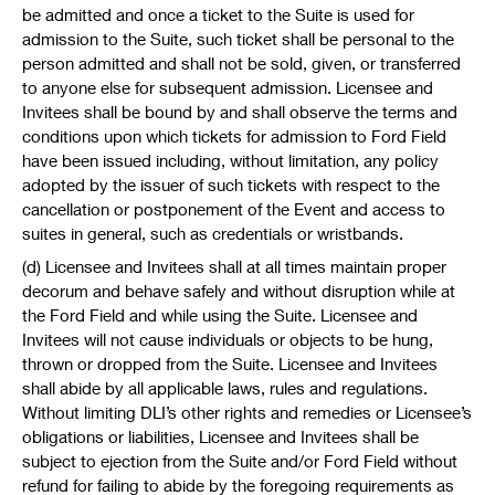
be admitted and once a ticket to the Suite is used for
admission to the Suite, such ticket shall be personal to the
person admitted and shall not be sold, given, or transferred
to anyone else for subsequent admission. Licensee and
Invitees shall be bound by and shall observe the terms and
conditions upon which tickets for admission to Ford Field
have been issued including, without limitation, any policy
adopted by the issuer of such tickets with respect to the
cancellation or postponement of the Event and access to
suites in general, such as credentials or wristbands.
(d) Licensee and Invitees shall at all times maintain proper
decorum and behave safely and without disruption while at
the Ford Field and while using the Suite. Licensee and
Invitees will not cause individuals or objects to be hung,
thrown or dropped from the Suite. Licensee and Invitees
shall abide by all applicable laws, rules and regulations.
Without limiting DLI’s other rights and remedies or Licensee’s
obligations or liabilities, Licensee and Invitees shall be
subject to ejection from the Suite and/or Ford Field without
refund for failing to abide by the foregoing requirements as