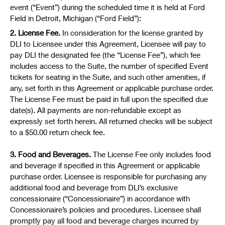
event (“Event”) during the scheduled time it is held at Ford
Field in Detroit, Michigan (“Ford Field”):
2. License Fee.
In consideration for the license granted by
DLI to Licensee under this Agreement, Licensee will pay to
pay DLI the designated fee (the “License Fee”), which fee
includes access to the Suite, the number of specified Event
tickets for seating in the Suite, and such other amenities, if
any, set forth in this Agreement or applicable purchase order.
The License Fee must be paid in full upon the specified due
date(s). All payments are non-refundable except as
expressly set forth herein. All returned checks will be subject
to a $50.00 return check fee.
3. Food and Beverages.
The License Fee only includes food
and beverage if specified in this Agreement or applicable
purchase order. Licensee is responsible for purchasing any
additional food and beverage from DLI’s exclusive
concessionaire (“Concessionaire”) in accordance with
Concessionaire’s policies and procedures. Licensee shall
promptly pay all food and beverage charges incurred by