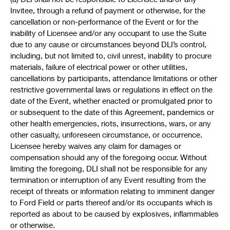
Invitee, through a refund of payment or otherwise, for the
cancellation or non-performance of the Event or for the
inability of Licensee and/or any occupant to use the Suite
due to any cause or circumstances beyond DLI’s control,
including, but not limited to, civil unrest, inability to procure
materials, failure of electrical power or other utilities,
cancellations by participants, attendance limitations or other
restrictive governmental laws or regulations in effect on the
date of the Event, whether enacted or promulgated prior to
or subsequent to the date of this Agreement, pandemics or
other health emergencies, riots, insurrections, wars, or any
other casualty, unforeseen circumstance, or occurrence.
Licensee hereby waives any claim for damages or
compensation should any of the foregoing occur. Without
limiting the foregoing, DLI shall not be responsible for any
termination or interruption of any Event resulting from the
receipt of threats or information relating to imminent danger
to Ford Field or parts thereof and/or its occupants which is
reported as about to be caused by explosives, inflammables
or otherwise.