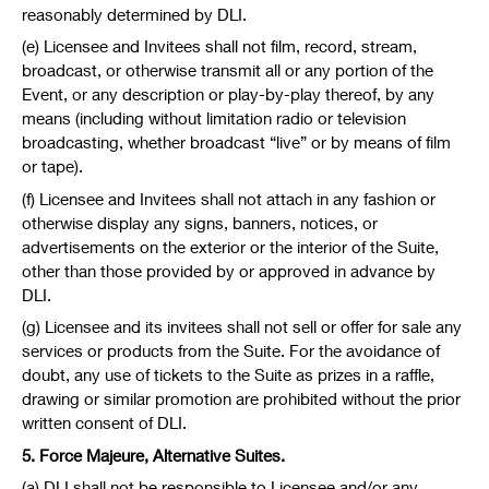
reasonably determined by DLI.
(e) Licensee and Invitees shall not film, record, stream,
broadcast, or otherwise transmit all or any portion of the
Event, or any description or play-by-play thereof, by any
means (including without limitation radio or television
broadcasting, whether broadcast “live” or by means of film
or tape).
(f) Licensee and Invitees shall not attach in any fashion or
otherwise display any signs, banners, notices, or
advertisements on the exterior or the interior of the Suite,
other than those provided by or approved in advance by
DLI.
(g) Licensee and its invitees shall not sell or offer for sale any
services or products from the Suite. For the avoidance of
doubt, any use of tickets to the Suite as prizes in a raffle,
drawing or similar promotion are prohibited without the prior
written consent of DLI.
5. Force Majeure, Alternative Suites.
(a) DLI shall not be responsible to Licensee and/or any