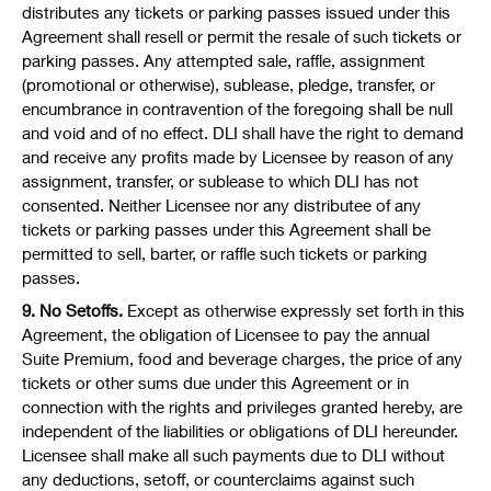
distributes any tickets or parking passes issued under this
Agreement shall resell or permit the resale of such tickets or
parking passes. Any attempted sale, raffle, assignment
(promotional or otherwise), sublease, pledge, transfer, or
encumbrance in contravention of the foregoing shall be null
and void and of no effect. DLI shall have the right to demand
and receive any profits made by Licensee by reason of any
assignment, transfer, or sublease to which DLI has not
consented. Neither Licensee nor any distributee of any
tickets or parking passes under this Agreement shall be
permitted to sell, barter, or raffle such tickets or parking
passes.
9. No Setoffs.
Except as otherwise expressly set forth in this
Agreement, the obligation of Licensee to pay the annual
Suite Premium, food and beverage charges, the price of any
tickets or other sums due under this Agreement or in
connection with the rights and privileges granted hereby, are
independent of the liabilities or obligations of DLI hereunder.
Licensee shall make all such payments due to DLI without
any deductions, setoff, or counterclaims against such