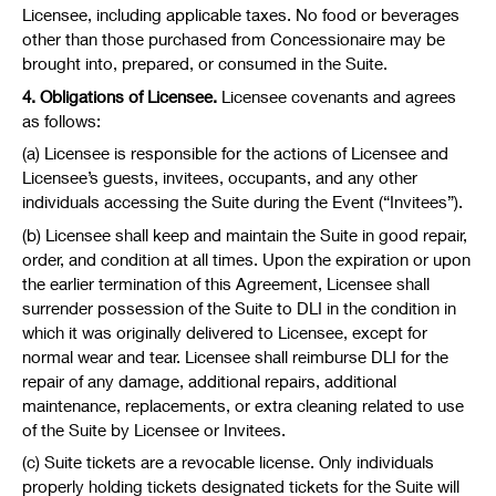
Licensee, including applicable taxes. No food or beverages
other than those purchased from Concessionaire may be
brought into, prepared, or consumed in the Suite.
4. Obligations of Licensee.
Licensee covenants and agrees
as follows:
(a) Licensee is responsible for the actions of Licensee and
Licensee’s guests, invitees, occupants, and any other
individuals accessing the Suite during the Event (“Invitees”).
(b) Licensee shall keep and maintain the Suite in good repair,
order, and condition at all times. Upon the expiration or upon
the earlier termination of this Agreement, Licensee shall
surrender possession of the Suite to DLI in the condition in
which it was originally delivered to Licensee, except for
normal wear and tear. Licensee shall reimburse DLI for the
repair of any damage, additional repairs, additional
maintenance, replacements, or extra cleaning related to use
of the Suite by Licensee or Invitees.
(c) Suite tickets are a revocable license. Only individuals
properly holding tickets designated tickets for the Suite will