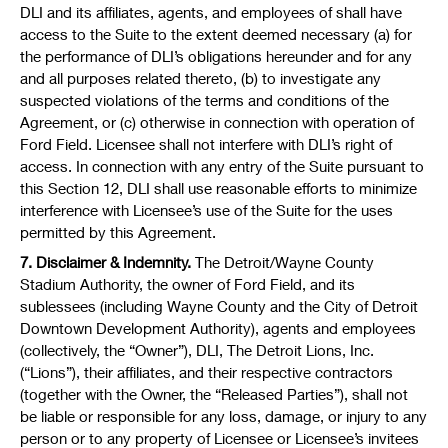
DLI and its affiliates, agents, and employees of shall have
access to the Suite to the extent deemed necessary (a) for
the performance of DLI’s obligations hereunder and for any
and all purposes related thereto, (b) to investigate any
suspected violations of the terms and conditions of the
Agreement, or (c) otherwise in connection with operation of
Ford Field. Licensee shall not interfere with DLI’s right of
access. In connection with any entry of the Suite pursuant to
this Section 12, DLI shall use reasonable efforts to minimize
interference with Licensee’s use of the Suite for the uses
permitted by this Agreement.
7. Disclaimer & Indemnity.
The Detroit/Wayne County
Stadium Authority, the owner of Ford Field, and its
sublessees (including Wayne County and the City of Detroit
Downtown Development Authority), agents and employees
(collectively, the “Owner”), DLI, The Detroit Lions, Inc.
(“Lions”), their affiliates, and their respective contractors
(together with the Owner, the “Released Parties”), shall not
be liable or responsible for any loss, damage, or injury to any
person or to any property of Licensee or Licensee’s invitees