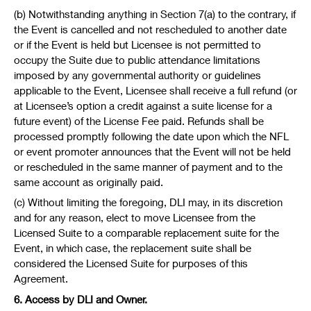
(b) Notwithstanding anything in Section 7(a) to the contrary, if
the Event is cancelled and not rescheduled to another date
or if the Event is held but Licensee is not permitted to
occupy the Suite due to public attendance limitations
imposed by any governmental authority or guidelines
applicable to the Event, Licensee shall receive a full refund (or
at Licensee’s option a credit against a suite license for a
future event) of the License Fee paid. Refunds shall be
processed promptly following the date upon which the NFL
or event promoter announces that the Event will not be held
or rescheduled in the same manner of payment and to the
same account as originally paid.
(c) Without limiting the foregoing, DLI may, in its discretion
and for any reason, elect to move Licensee from the
Licensed Suite to a comparable replacement suite for the
Event, in which case, the replacement suite shall be
considered the Licensed Suite for purposes of this
Agreement.
6. Access by DLI and Owner.