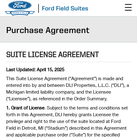
☰
Ford Field Suites
Purchase Agreement
SUITE LICENSE AGREEMENT
Last Updated: April 15, 2025
This Suite License Agreement (“Agreement”) is made and
entered into by and between DLI Properties, L.L.C. (“DLI”), a
Michigan limited liability company, and the Licensee
(“Licensee”), as referenced in the Order Summary.
1. Grant of License
. Subject to the terms and conditions set
forth in this Agreement, DLI hereby grants Licensee the
privilege and right to the use of the suite located at Ford
Field in Detroit, MI (“Stadium”) described in this Agreement
and applicable purchase order (“Suite”) for the specified