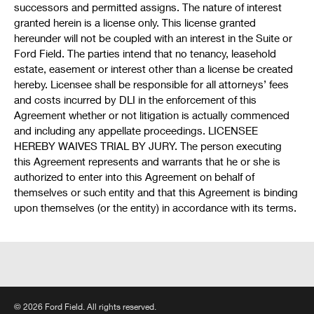
successors and permitted assigns. The nature of interest
granted herein is a license only. This license granted
hereunder will not be coupled with an interest in the Suite or
Ford Field. The parties intend that no tenancy, leasehold
estate, easement or interest other than a license be created
hereby. Licensee shall be responsible for all attorneys’ fees
and costs incurred by DLI in the enforcement of this
Agreement whether or not litigation is actually commenced
and including any appellate proceedings. LICENSEE
HEREBY WAIVES TRIAL BY JURY. The person executing
this Agreement represents and warrants that he or she is
authorized to enter into this Agreement on behalf of
themselves or such entity and that this Agreement is binding
upon themselves (or the entity) in accordance with its terms.
© 2026 Ford Field. All rights reserved.