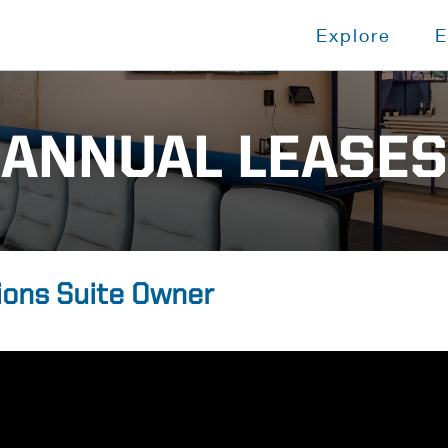
Explore
E
ANNUAL LEASES
ions Suite Owner