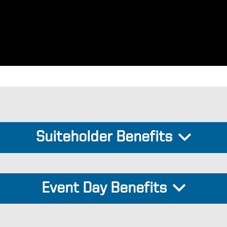
Suiteholder Benefits
Event Day Benefits