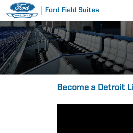
Ford Field Suites
Become a Detroit L