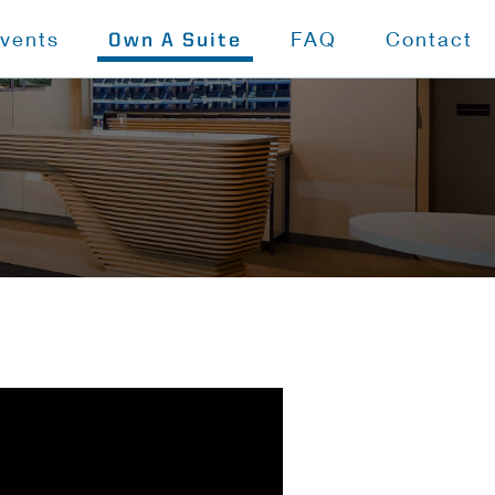
vents
FAQ
Contact
Own A Suite