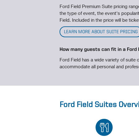
Ford Field Premium Suite pricing ran
the type of event, the event's popularit
Field. Included in the price will be tic
LEARN MORE ABOUT SUITE PRICING
How many guests can fit in a Ford 
Ford Field has a wide variety of suite o
accommodate all personal and profes
Ford Field Suites Over