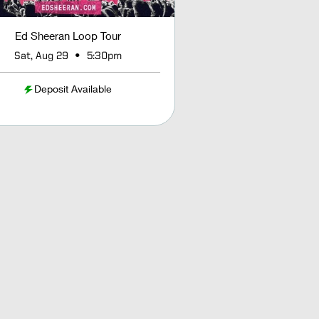
Ed Sheeran Loop Tour
•
Sat, Aug 29
5:30pm
Deposit Available