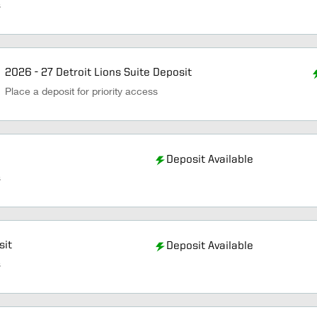
s
2026 - 27 Detroit Lions Suite Deposit
Place a deposit for priority access
Deposit Available
s
sit
Deposit Available
s