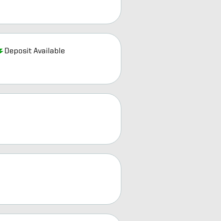
Deposit Available