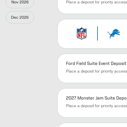
Nov
2026
Place a deposit for priority acces
Dec
2026
Ford Field Suite Event Deposit
Place a deposit for priority acces
2027 Monster Jam Suite Depo
Place a deposit for priority acces