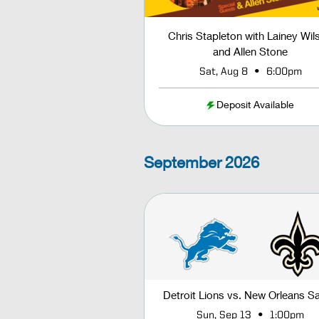
Chris Stapleton with Lainey Wil
and Allen Stone
•
Sat, Aug 8
6:00pm
Deposit Available
September
2026
Detroit Lions vs. New Orleans Sa
•
Sun, Sep 13
1:00pm