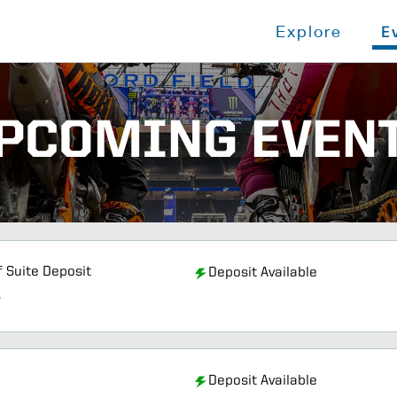
Explore
E
PCOMING EVEN
f Suite Deposit
Deposit Available
s
Deposit Available