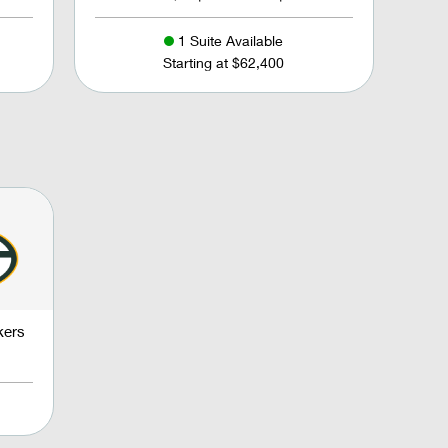
1 Suite Available
Starting at $62,400
kers