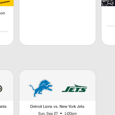
son
ints
Detroit Lions vs. New York Jets
•
Sun, Sep 27
1:00pm