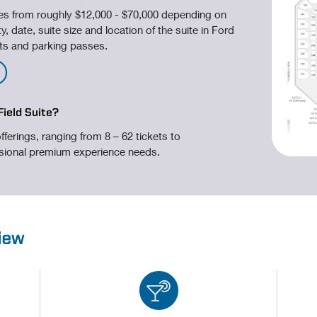
ges from roughly $12,000 - $70,000 depending on
y, date, suite size and location of the suite in Ford
kets and parking passes.
Field Suite?
fferings, ranging from 8 – 62 tickets to
sional premium experience needs.
view