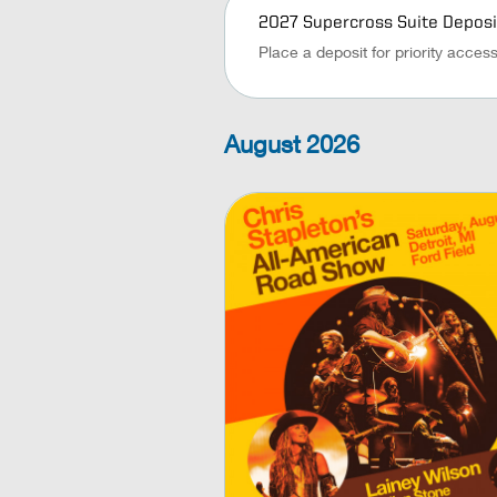
2027 Supercross Suite Deposi
Place a deposit for priority acces
August
2026