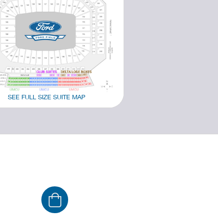
SEE FULL SIZE SUITE MAP