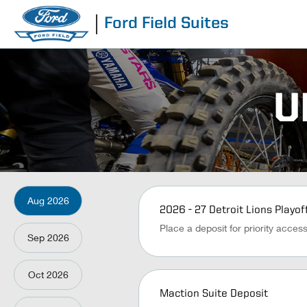
Ford Field Suites
U
Aug
2026
2026 - 27 Detroit Lions Playof
Place a deposit for priority acces
Sep
2026
Oct
2026
Maction Suite Deposit