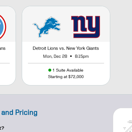
ans
Detroit Lions vs. New York Giants
•
Mon, Dec 28
8:15pm
1 Suite Available
Starting at $72,000
 and Pricing
t?