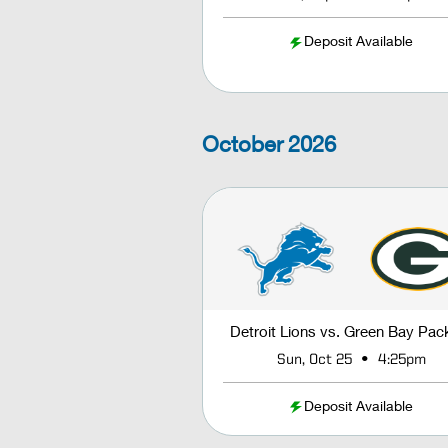
Deposit Available
October
2026
Detroit Lions vs. Green Bay Pac
•
Sun, Oct 25
4:25pm
Deposit Available