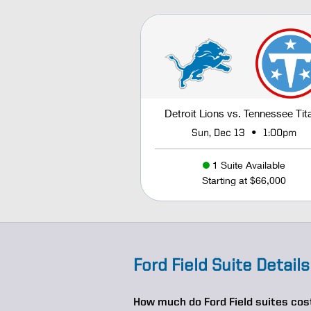
Detroit Lions vs. Tennessee Tit
•
Sun, Dec 13
1:00pm
1 Suite Available
Starting at $66,000
Ford Field Suite Details
How much do Ford Field suites cos