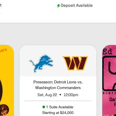
t
Deposit Available
s
Preseason: Detroit Lions vs.
Washington Commanders
•
Sat, Aug 22
12:00pm
1 Suite Available
Starting at $24,000