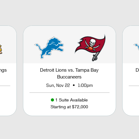
ings
Detroit Lions vs. Tampa Bay
D
Buccaneers
•
Sun, Nov 22
1:00pm
1 Suite Available
Starting at $72,000