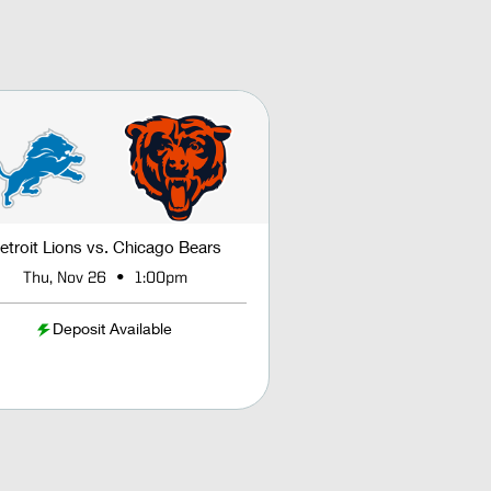
etroit Lions vs. Chicago Bears
•
Thu, Nov 26
1:00pm
Deposit Available