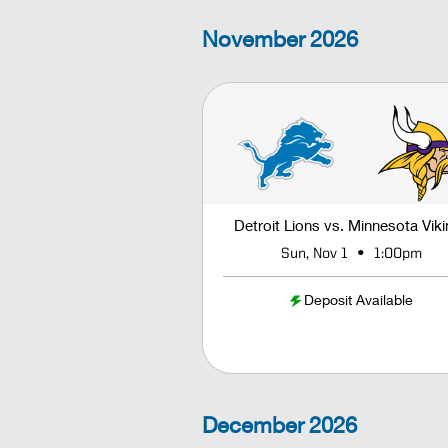
November
2026
Detroit Lions vs. Minnesota Vik
•
Sun, Nov 1
1:00pm
Deposit Available
December
2026