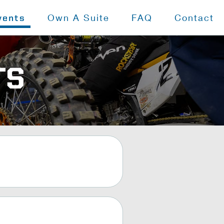
Own A Suite
FAQ
Contact
vents
TS