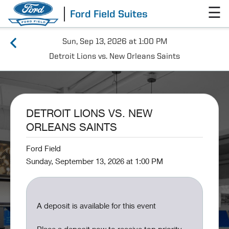
☰
Ford Field Suites
Sun, Sep 13, 2026 at 1:00 PM
Detroit Lions vs. New Orleans Saints
DETROIT LIONS VS. NEW
ORLEANS SAINTS
Ford Field
Sunday, September 13, 2026 at 1:00 PM
A deposit is available for this event