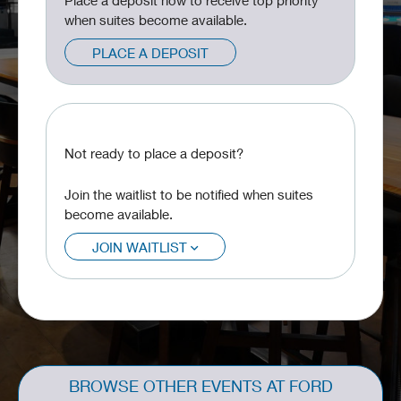
Place a deposit now to receive top priority
when suites become available.
PLACE A DEPOSIT
Not ready to place a deposit?
Join the waitlist to be notified when suites
become available.
JOIN WAITLIST
BROWSE OTHER EVENTS AT FORD