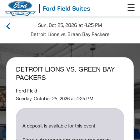
☰
Ford Field Suites
Sun, Oct 25, 2026 at 4:25 PM
Detroit Lions vs. Green Bay Packers
DETROIT LIONS VS. GREEN BAY
PACKERS
Ford Field
Sunday, October 25, 2026 at 4:25 PM
A deposit is available for this event