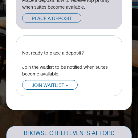
Place a deposit now to receive top priority
when suites become available.
PLACE A DEPOSIT
Not ready to place a deposit?
Join the waitlist to be notified when suites
become available.
JOIN WAITLIST
BROWSE OTHER EVENTS AT FORD