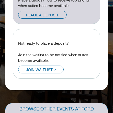
Place a deposit now to receive top priority
when suites become available.
PLACE A DEPOSIT
Not ready to place a deposit?
Join the waitlist to be notified when suites
become available.
JOIN WAITLIST
BROWSE OTHER EVENTS AT FORD