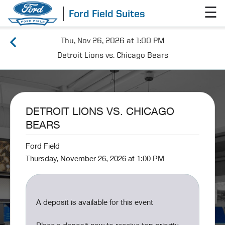
☰
Ford Field Suites
Thu, Nov 26, 2026 at 1:00 PM
Detroit Lions vs. Chicago Bears
DETROIT LIONS VS. CHICAGO
BEARS
Ford Field
Thursday, November 26, 2026 at 1:00 PM
A deposit is available for this event